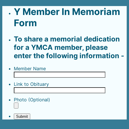
Y Member In Memoriam
Form
To share a memorial dedication
for a YMCA member, please
enter the following information -
Member Name
Link to Obituary
Photo (Optional)
Submit