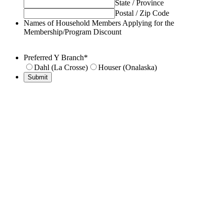
State / Province
Postal / Zip Code
Names of Household Members Applying for the
Membership/Program Discount
Preferred Y Branch
*
Dahl (La Crosse)
Houser (Onalaska)
Submit