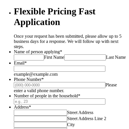
Flexible Pricing Fast
Application
Once your request has been submitted, please allow up to 5
business days for a response. We will follow up with next
steps.
Name of person applying
*
First Name
Last Name
Email
*
example@example.com
Phone Number
*
Please
Format: (000) 000-0000.
enter a valid phone number.
Number of people in the household
*
Address
*
Street Address
Street Address Line 2
City